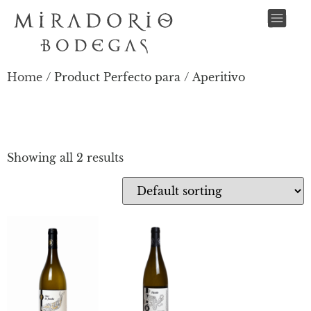
Home
/ Product Perfecto para / Aperitivo
APERITIVO
Showing all 2 results