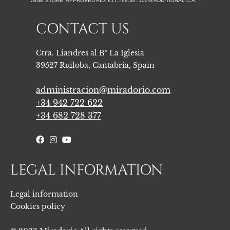
WINE STORE. APPROVED AID: €17,769.30. 100% ADDITIONAL C.A. . ​
CONTACT US
Ctra. Liandres al Bº La Iglesia
39527 Ruiloba, Cantabria, Spain
administracion@miradorio.com
+34 942 722 622
+34 682 728 377
LEGAL INFORMATION
Legal information
Cookies policy