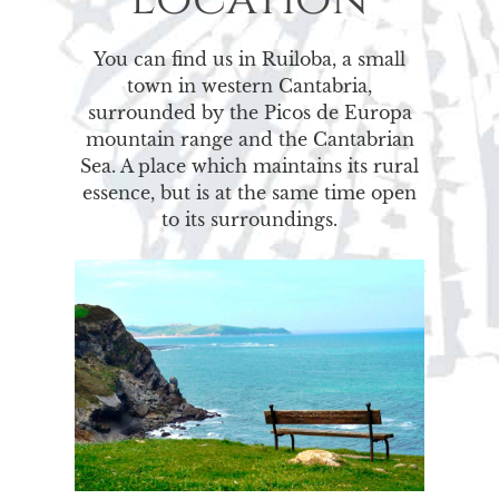
You can find us in Ruiloba, a small
town in western Cantabria,
surrounded by the Picos de Europa
mountain range and the Cantabrian
Sea. A place which maintains its rural
essence, but is at the same time open
to its surroundings.