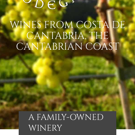
WINES FROM COSTA DE
CANTABRIA, THE
CANTABRIAN COAST
A FAMILY-OWNED
WINERY