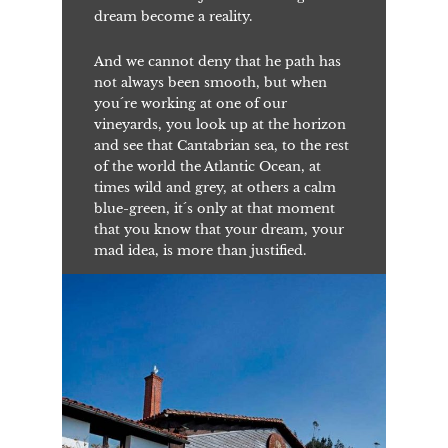
dream become a reality.
And we cannot deny that he path has
not always been smooth, but when
you´re working at one of our
vineyards, you look up at the horizon
and see that Cantabrian sea, to the rest
of the world the Atlantic Ocean, at
times wild and grey, at others a calm
blue-green, it´s only at that moment
that you know that your dream, your
mad idea, is more than justified.