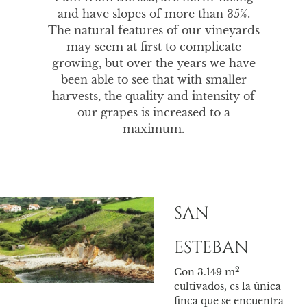
and have slopes of more than 35%.
The natural features of our vineyards
may seem at first to complicate
growing, but over the years we have
been able to see that with smaller
harvests, the quality and intensity of
our grapes is increased to a
maximum.
SAN
TU
500
ESTEBAN
dur
de 2
2
Con 3.149 m
los 
cultivados, es la única
boni
finca que se encuentra