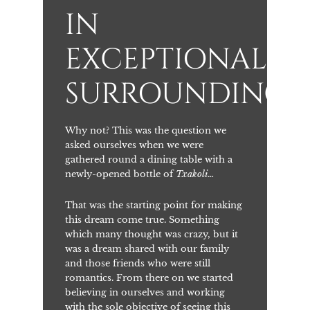
IN
EXCEPTIONAL
SURROUNDINGS
Why not? This was the question we
asked ourselves when we were
gathered round a dining table with a
newly-opened bottle of
Txakoli
…
That was the starting point for making
this dream come true. Something
which many thought was crazy, but it
was a dream shared with our family
and those friends who were still
romantics. From there on we started
believing in ourselves and working
with the sole objective of seeing this