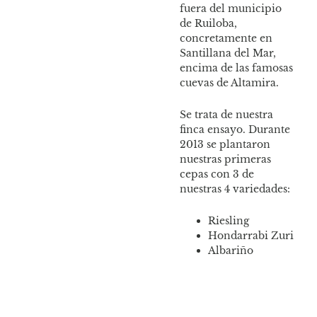
fuera del municipio
Esta
de Ruiloba,
cult
concretamente en
vari
Santillana del Mar,
encima de las famosas
cuevas de Altamira.
Se trata de nuestra
finca ensayo. Durante
2013 se plantaron
nuestras primeras
cepas con 3 de
nuestras 4 variedades:
Riesling
Hondarrabi Zuri
Albariño