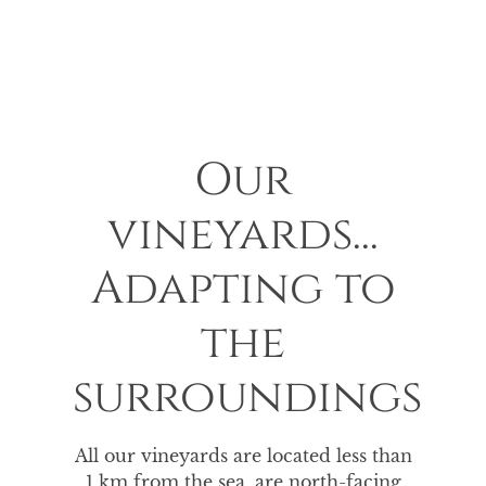
Our
vineyards...
Adapting to
the
surroundings
All our vineyards are located less than
1 km from the sea, are north-facing