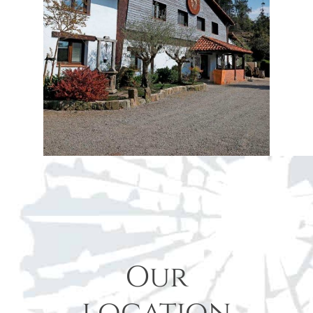
Our
location